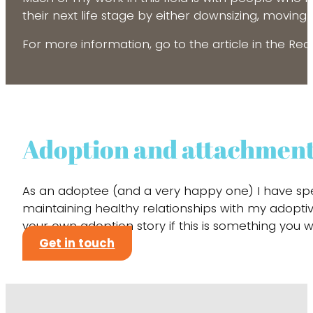
their next life stage by either downsizing, moving
For more information, go to the article in the Re
Adoption and attachmen
As an adoptee (and a very happy one) I have spe
maintaining healthy relationships with my adoptive
your own adoption story if this is something y
Get in touch