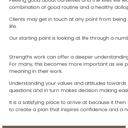
combination of good routine and a healthy dollo
Clients may get in touch at any point from being i
life.
Our starting point is looking at life through a nu
Strengths work can offer a deeper understanding
For many, this becomes more important as we p
meaning in their work.
Understanding your values and attitudes toward
questions and in turn makes decision making eas
It is a satisfying place to arrive at because it th
to create a plan that inspires confidence and a 