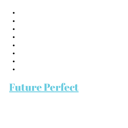
Future Perfect