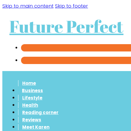
Skip to main content
Skip to footer
Future Perfect
Home
Business
Lifestyle
Health
Reading corner
Reviews
Meet Karen