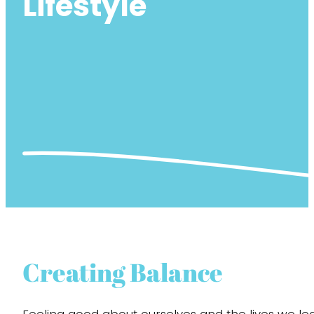
Lifestyle
Creating Balance
Feeling good about ourselves and the lives we lead