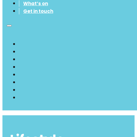
What’s on
Get in touch