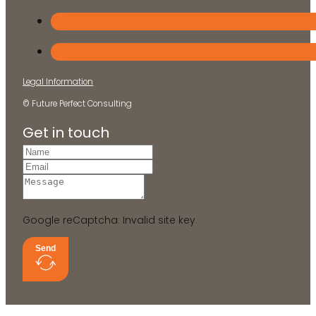
Legal Information
© Future Perfect Consulting
Get in touch
Google reCaptcha: Invalid site key.
Send