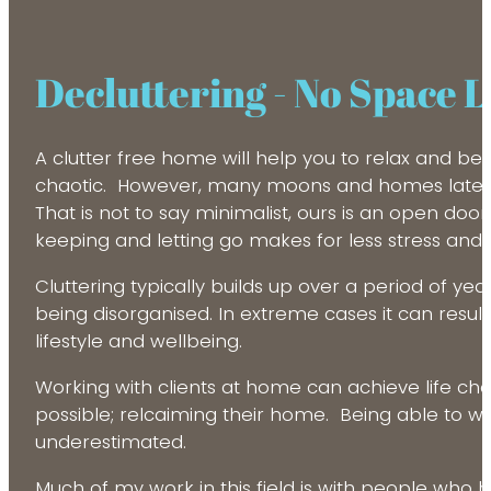
Decluttering - No Space 
A clutter free home will help you to relax and be 
chaotic. However, many moons and homes later, I 
That is not to say minimalist, ours is an open do
keeping and letting go makes for less stress and 
Cluttering typically builds up over a period of y
being disorganised. In extreme cases it can result
lifestyle and wellbeing.
Working with clients at home can achieve life ch
possible; relcaiming their home. Being able to 
underestimated.
Much of my work in this field is with people who