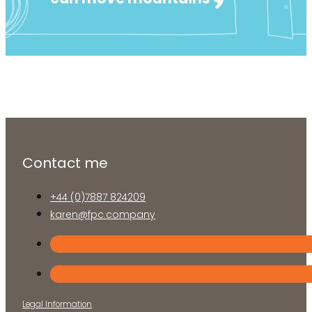
Business
Lifestyle
Health
Contact me
+44 (0)7887 824209
karen@fpc.company
Legal Information