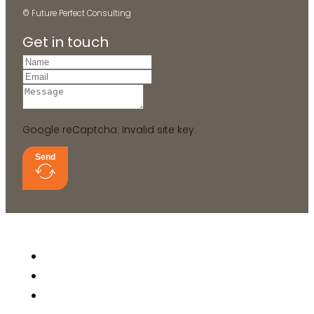
© Future Perfect Consulting
Get in touch
Google reCaptcha: Invalid site key.
Send