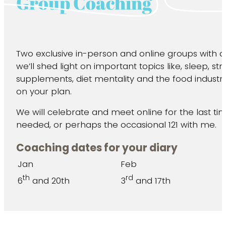
Group Coaching
Two exclusive in-person and online groups with 
we’ll shed light on important topics like, sleep, str
supplements, diet mentality and the food industry
on your plan.
We will celebrate and meet online for the last t
needed, or perhaps the occasional 121 with me.
Coaching dates for your diary
Jan
Feb
th
rd
6
and 20th
3
and 17th