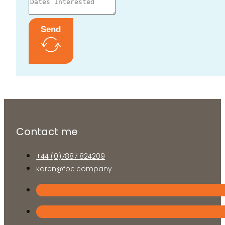
Send
Contact me
+44 (0)7887 824209
karen@fpc.company