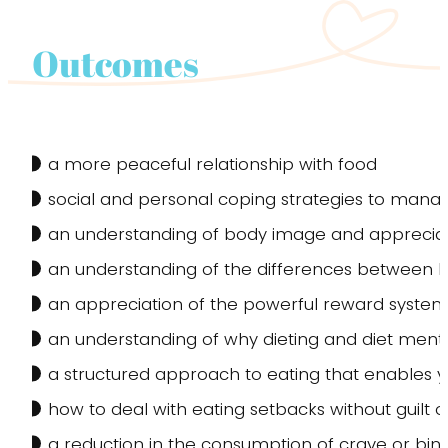
Outcomes
a more peaceful relationship with food
social and personal coping strategies to man
an understanding of body image and appreciati
an understanding of the differences between 
an appreciation of the powerful reward systems 
an understanding of why dieting and diet mental
a structured approach to eating that enables yo
how to deal with eating setbacks without guilt 
a reduction in the consumption of crave or bing