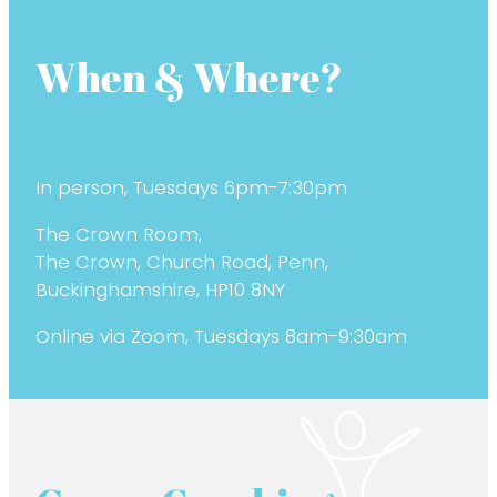
When & Where?
In person, Tuesdays 6pm-7:30pm
The Crown Room,
The Crown, Church Road, Penn,
Buckinghamshire, HP10 8NY
Online via Zoom, Tuesdays 8am-9:30am