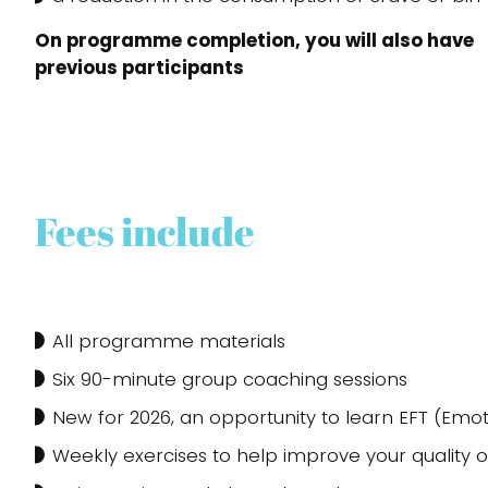
On programme completion, you will also have t
previous participants
Fees include
All programme materials
Six 90-minute group coaching sessions
New for 2026, an opportunity to learn EFT (Em
Weekly exercises to help improve your quality of l