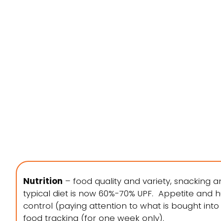
Nutrition
– food quality and variety, snacking a
typical diet is now 60%-70% UPF. Appetite and hun
control (paying attention to what is bought int
food tracking (for one week only).