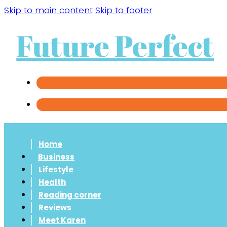
Skip to main content
Skip to footer
Future Perfect
Home
Business
Lifestyle
Health
Reading corner
Reviews
Meet Karen