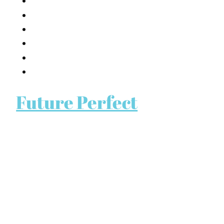
Future Perfect