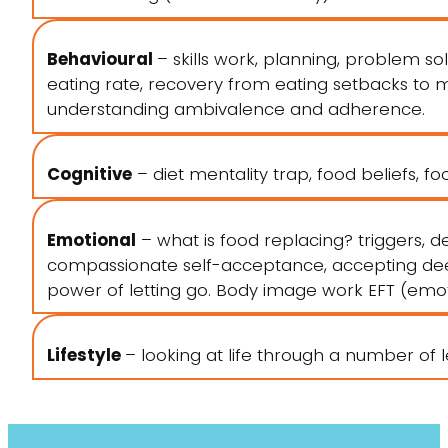
Behavioural
– skills work, planning, problem sol
eating rate, recovery from eating setbacks to man
understanding ambivalence and adherence.
Cognitive
– diet mentality trap, food beliefs, foo
Emotional
– what is food replacing? triggers, de
compassionate self-acceptance, accepting deep
power of letting go. Body image work EFT (emo
Lifestyle
– looking at life through a number of le