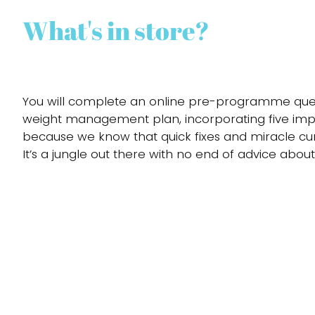
What's in store?
You will complete an online pre-programme questi
weight management plan, incorporating five impor
because we know that quick fixes and miracle cu
It’s a jungle out there with no end of advice about