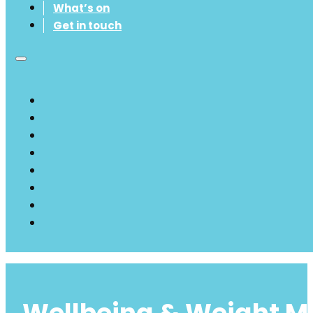
What’s on
Get in touch