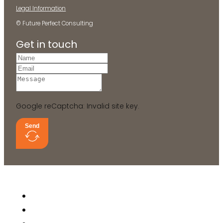
Legal Information
© Future Perfect Consulting
Get in touch
Google reCaptcha: Invalid site key.
Send