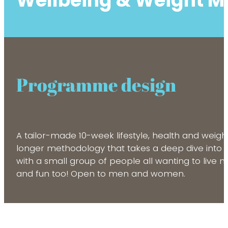
Wellbeing & Weight 
Programme design
A tailor-made 10-week lifestyle, health and wei
longer methodology that takes a deep dive into th
with a small group of people all wanting to live m
and fun too! Open to men and women.