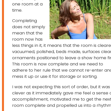
one room at a
time.
Completing
does not simply
mean that the
room now has
less things in it, it means that the room is cleare
vacuumed, polished, beds made, surfaces clea
ornaments positioned to leave a show home fin
This room is now complete and we need to
adhere to her rule that we cannot re-enter an
mess it up or use it for storage or sorting.
I was not expecting this sort of order, but it was
clever as it immediately gave me feel a sense 
accomplishment, motivated me to get the nex
room complete and propelled us into a rhythm