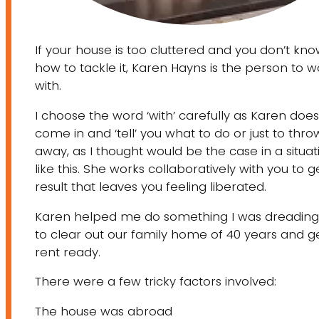
If your house is too cluttered and you don’t kn
how to tackle it, Karen Hayns is the person to w
with.
I choose the word ‘with’ carefully as Karen does
come in and ‘tell’ you what to do or just to throw
away, as I thought would be the case in a situat
like this. She works collaboratively with you to g
result that leaves you feeling liberated.
Karen helped me do something I was dreading
to clear out our family home of 40 years and ge
rent ready.
There were a few tricky factors involved:
The house was abroad