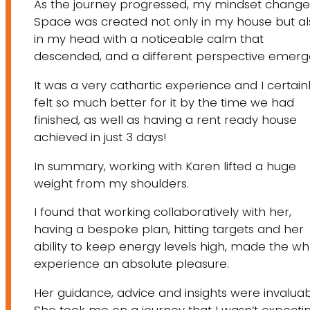
As the journey progressed, my mindset change
Space was created not only in my house but al
in my head with a noticeable calm that
descended, and a different perspective emerg
It was a very cathartic experience and I certain
felt so much better for it by the time we had
finished, as well as having a rent ready house
achieved in just 3 days!
In summary, working with Karen lifted a huge
weight from my shoulders.
I found that working collaboratively with her,
having a bespoke plan, hitting targets and her
ability to keep energy levels high, made the wh
experience an absolute pleasure.
Her guidance, advice and insights were invaluab