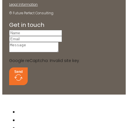
Legal Information
© Future Perfect Consulting
Get in touch
Google reCaptcha: Invalid site key.
Send