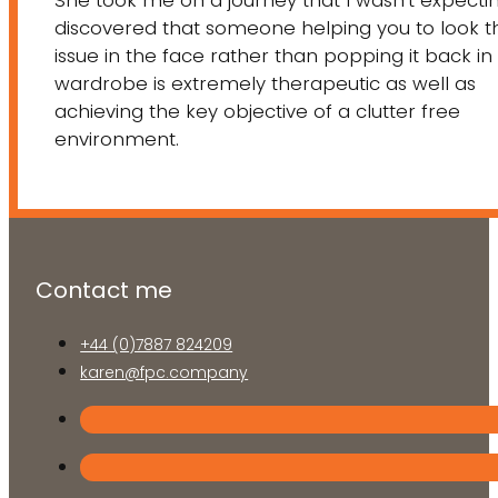
She took me on a journey that I wasn’t expecting
discovered that someone helping you to look t
issue in the face rather than popping it back in
wardrobe is extremely therapeutic as well as
achieving the key objective of a clutter free
environment.
Contact me
+44 (0)7887 824209
karen@fpc.company