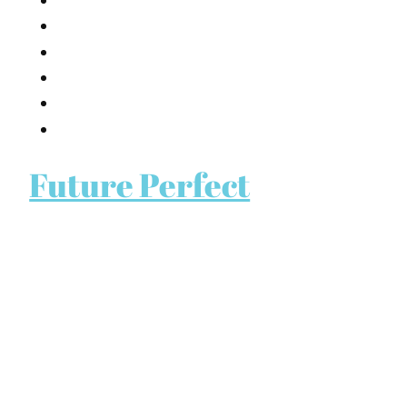
Future Perfect