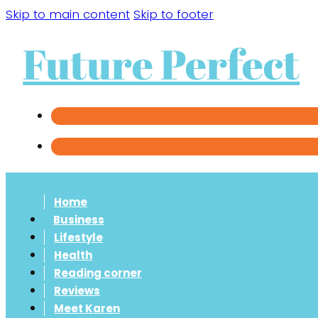
Skip to main content
Skip to footer
Future Perfect
Home
Business
Lifestyle
Health
Reading corner
Reviews
Meet Karen