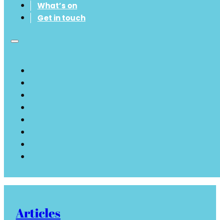
What’s on
Get in touch
Articles