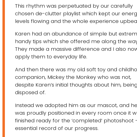
This rhythm was perpetuated by our carefully
chosen de-clutter playlist which kept our ener
levels flowing and the whole experience upbea
​Karen had an abundance of simple but extrem
handy tips which she offered me along the way
They made a massive difference and I also no
apply them to everyday life.
And then there was my old soft toy and childh
companion, Mickey the Monkey who was not,
despite Karen’s initial thoughts about him, bein
disposed of.
Instead we adopted him as our mascot, and h
was proudly positioned in every room once it 
finished ready for the ‘completed’ photoshoot 
essential record of our progress.