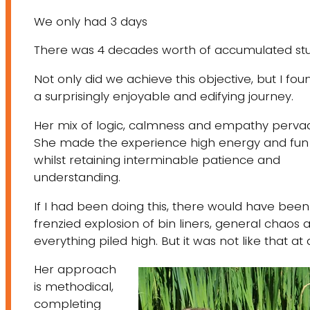
We only had 3 days
There was 4 decades worth of accumulated stu
Not only did we achieve this objective, but I foun
a surprisingly enjoyable and edifying journey.
Her mix of logic, calmness and empathy perva
She made the experience high energy and fun
whilst retaining interminable patience and
understanding.​
If I had been doing this, there would have been
frenzied explosion of bin liners, general chaos 
everything piled high. But it was not like that at a
Her approach
is methodical,
completing