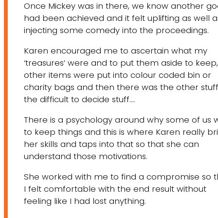
Once Mickey was in there, we know another go
had been achieved and it felt uplifting as well a
injecting some comedy into the proceedings.
​Karen encouraged me to ascertain what my
‘treasures’ were and to put them aside to keep,
other items were put into colour coded bin or
charity bags and then there was the other stuff
the difficult to decide stuff….
There is a psychology around why some of us 
to keep things and this is where Karen really br
her skills and taps into that so that she can
understand those motivations.
She worked with me to find a compromise so t
I felt comfortable with the end result without
feeling like I had lost anything.