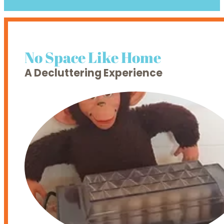
No Space Like Home
A Decluttering Experience